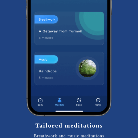
Tailored meditations
Breathwork and music meditations