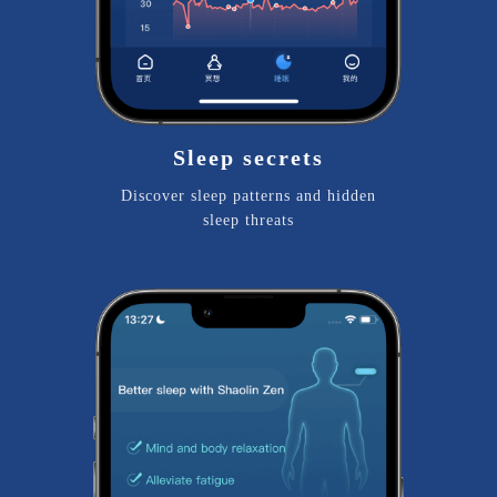
Sleep secrets
Discover sleep patterns and hidden
sleep threats