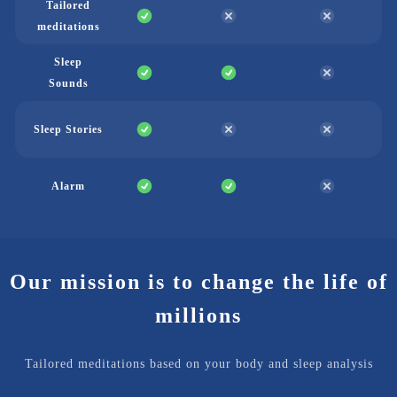
Tailored
meditations
Sleep
Sounds
Sleep Stories
Alarm
Our mission is to change the life of
millions
Tailored meditations based on your body and sleep analysis