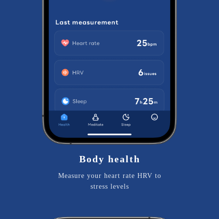
Body health
Measure your heart rate HRV to
stress levels