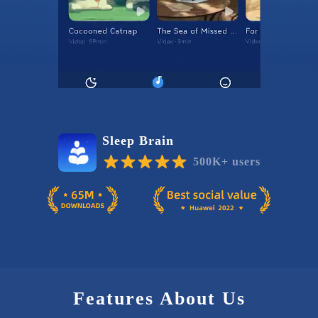
Sleep Brain
500K+ users
Features About Us