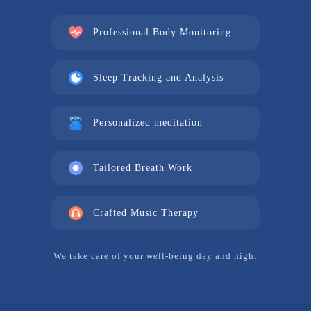
Professional Body Monitoring
Sleep Tracking and Analysis
Personalized meditation
Tailored Breath Work
Crafted Music Therapy
We take care of your well-being day and night