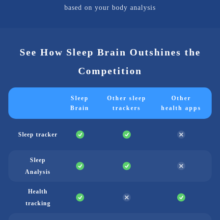
based on your body analysis
See How Sleep Brain Outshines the
Competition
Sleep
Other sleep
Other
Brain
trackers
health apps
Sleep tracker
Sleep
Analysis
Health
tracking