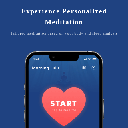
Experience Personalized
Meditation
Tailored meditation based on your body and sleep analysis