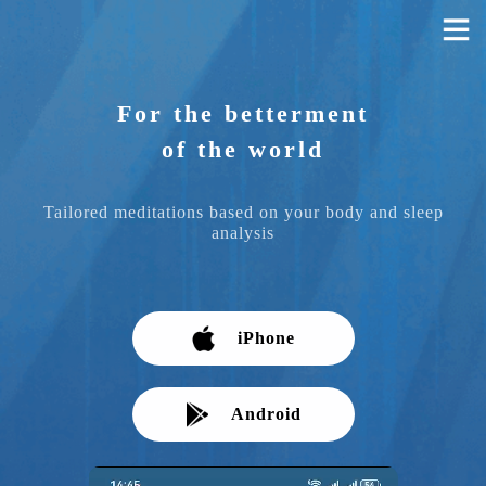
For the betterment
of the world
Tailored meditations based on your body and sleep
analysis
iPhone
Android