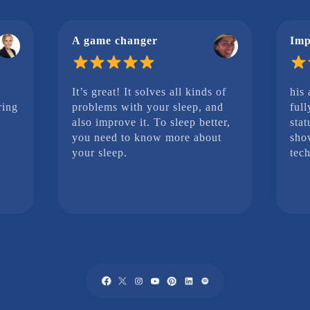
A game changer
Imp
It’s great! It solves all kinds of
his
ring
problems with your sleep, and
full
also improve it. To sleep better,
stat
you need to know more about
sho
your sleep.
tech